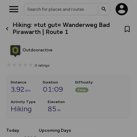
Hiking: »tut gut« Wanderweg Bad
What’s new:
Pirawarth | Route 1
The new Map Selector is here!
Keep track of your maps and
overlays including our new in-
Outdooractive
house basemap and US map
collections, with more layers
on the way. Customise how
0
ratings
you view your content on the
map by toggling Pins and
Community Alerts.
Distance
Duration
Difficulty
:
3.92
01:09
Easy
km
Activity Type
Elevation
Hiking
85
m
Today
Upcoming Days