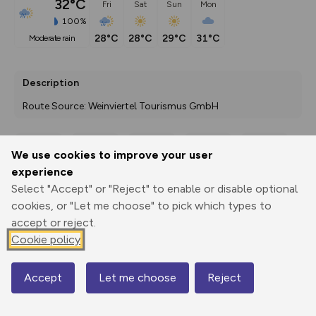
32°C
Fri
Sat
Sun
Mon
100%
28°C
28°C
29°C
31°C
moderate rain
Description
Route Source: Weinviertel Tourismus GmbH
We use cookies to improve your user
Export
3D Fly-
Report
experience
Print
GPX
through
Share
route
Select "Accept" or "Reject" to enable or disable optional
cookies, or "Let me choose" to pick which types to
Elevation
accept or reject.
Total ascent: 85 m
Cookie policy
177 m
177 m
175 m
Accept
Let me choose
Reject
Map