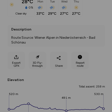
28°C
Mon
Tue
Wed
Thu
0%
33°C
29°C
27°C
27°C
clear sky
Description
Route Source: Wiener Alpen in Niederösterreich - Bad 
Schönau
Export
3D Fly-
Report
GPX
through
Share
route
Elevation
Total ascent: 258 m
520 m
530 m
491 m