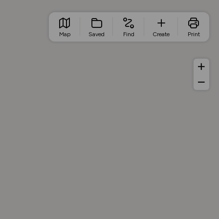
Map
Saved
Find
Create
Print