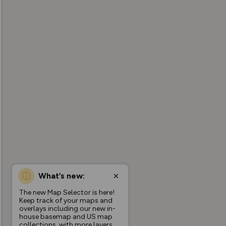
What’s new:
The new Map Selector is here!
Keep track of your maps and
overlays including our new in-
house basemap and US map
collections, with more layers