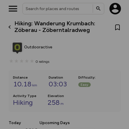
Hiking: Wanderung Krumbach:
Zöberau - Zöberntalradweg
Outdooractive
0
ratings
Distance
Duration
Difficulty
:
10.18
03:03
Easy
km
Activity Type
Elevation
Hiking
258
m
Today
Upcoming Days