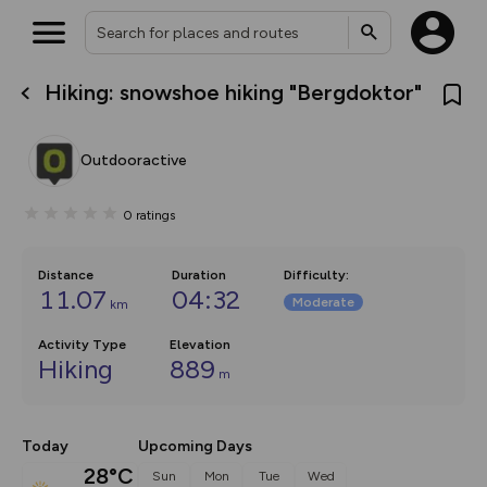
Hiking: snowshoe hiking "Bergdoktor"
What’s new:
The new Map Selector is here!
Keep track of your maps and
Outdooractive
overlays including our new in-
house basemap and US map
collections, with more layers
0
ratings
on the way. Customise how
you view your content on the
map by toggling Pins and
Community Alerts.
Distance
Duration
Difficulty
:
11.07
04:32
Moderate
km
Activity Type
Elevation
Hiking
889
m
Today
Upcoming Days
28°C
Sun
Mon
Tue
Wed