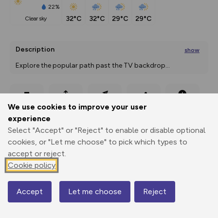
22%
32°C
32°C
29°C
29°C
clear sky
Description
show
Explore the popular path past the TV backdrop
...
Export
3D Fly-
Report
We use cookies to improve your user
Print
GPX
through
Share
route
experience
Select "Accept" or "Reject" to enable or disable optional
Elevation
cookies, or "Let me choose" to pick which types to
Total ascent: 889 m
accept or reject.
726 m
Cookie policy
Accept
Let me choose
Reject
Map