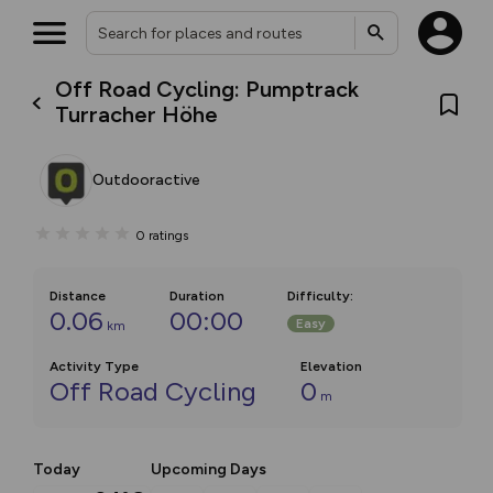
Off Road Cycling: Pumptrack
Turracher Höhe
Outdooractive
0
ratings
Distance
Duration
Difficulty
:
0.06
00:00
Easy
km
Activity Type
Elevation
Off Road Cycling
0
m
Today
Upcoming Days