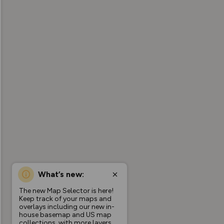
What’s new:
The new Map Selector is here!
Keep track of your maps and
overlays including our new in-
house basemap and US map
collections, with more layers