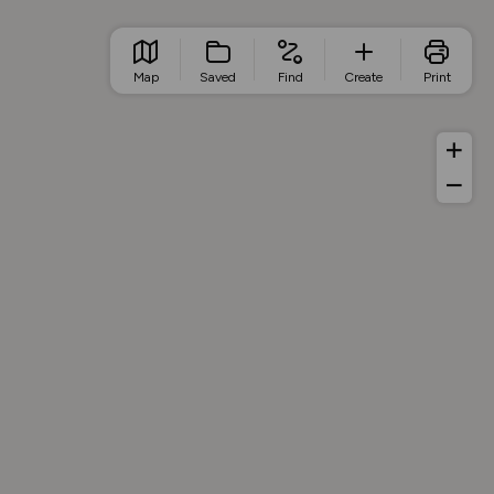
Map
Saved
Find
Create
Print