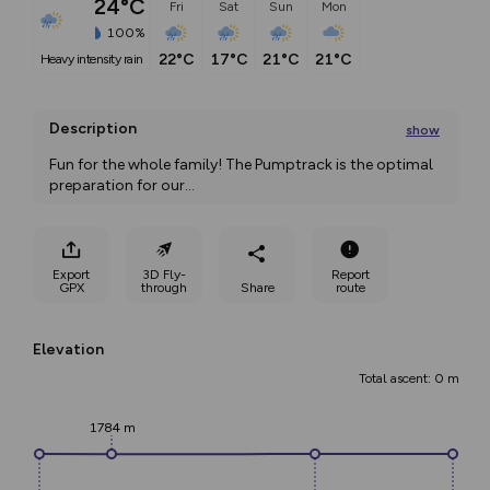
24°C
Fri
Sat
Sun
Mon
100%
22°C
17°C
21°C
21°C
heavy intensity rain
Description
show
Fun for the whole family! The Pumptrack is the optimal 
preparation for our
...
Export
3D Fly-
Report
GPX
through
Share
route
Elevation
Total ascent: 0 m
1784 m