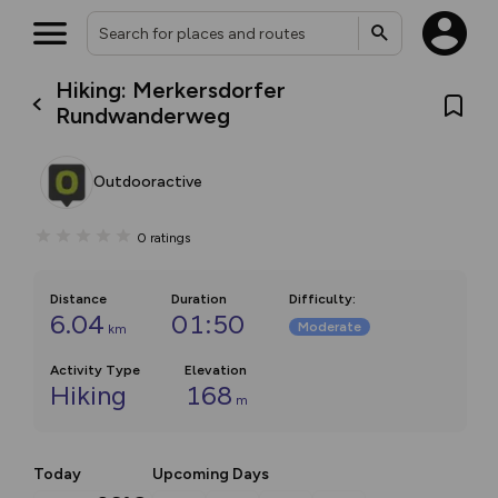
Hiking: Merkersdorfer
Rundwanderweg
Outdooractive
0
ratings
Distance
Duration
Difficulty
:
6.04
01:50
Moderate
km
Activity Type
Elevation
Hiking
168
m
Today
Upcoming Days