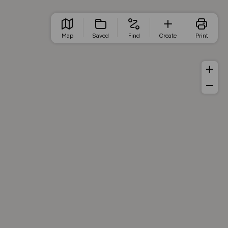
Map
Saved
Find
Create
Print