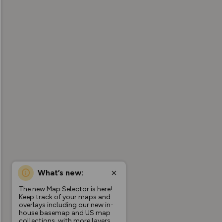
What’s new:
The new Map Selector is here!
Keep track of your maps and
overlays including our new in-
house basemap and US map
collections, with more layers