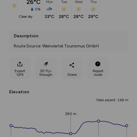
26°C
Mon
Tue
Wed
Thu
0%
33°C
28°C
28°C
29°C
clear sky
Description
Route Source: Weinviertel Tourismus GmbH
Export
3D Fly-
Report
GPX
through
Share
route
Elevation
Total ascent: 168 m
290 m