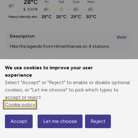
28°C
Fri
Sat
Sun
Mon
100%
28°C
26°C
29°C
30°C
heavy intensity rain
Description
show
Hike the legends from Hinterthiersee on 4 stations. 
First we march in the
...
We use cookies to improve your user
Export
3D Fly-
Report
experience
Print
GPX
through
Share
route
Select "Accept" or "Reject" to enable or disable optional
cookies, or "Let me choose" to pick which types to
Elevation
accept or reject.
Total ascent: 408 m
Cookie policy
858 m
856 m
Accept
Let me choose
Reject
Map