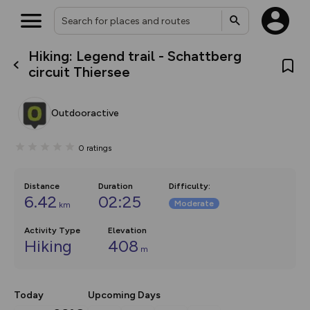
Hiking: Legend trail - Schattberg
What’s new:
circuit Thiersee
The new Map Selector is here!
Keep track of your maps and
overlays including our new in-
Outdooractive
house basemap and US map
collections, with more layers
on the way. Customise how
0
ratings
you view your content on the
map by toggling Pins and
Community Alerts.
Distance
Duration
Difficulty
:
6.42
02:25
Moderate
km
Activity Type
Elevation
Hiking
408
m
Today
Upcoming Days