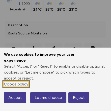
100%
24°C
25°C
25°C
23°C
moderate rain
Description
Route Source: Montafon
Export
3D Fly-
Report
We use cookies to improve your user
Print
GPX
through
Share
route
experience
Select "Accept" or "Reject" to enable or disable optional
Elevation
cookies, or "Let me choose" to pick which types to
Total ascent: 84 m
accept or reject.
889 m
889 m
Cookie policy
885 m
Accept
Let me choose
Reject
Map