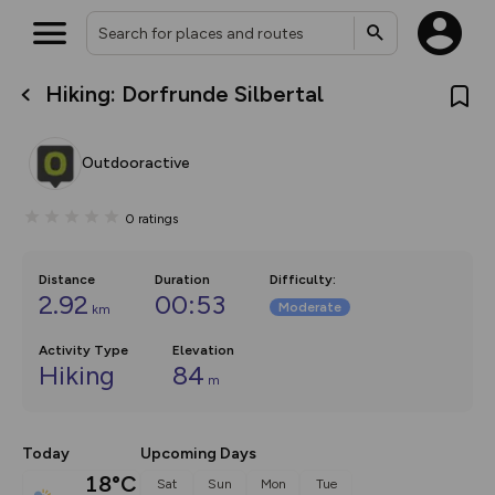
Hiking: Dorfrunde Silbertal
What’s new:
The new Map Selector is here!
Keep track of your maps and
Outdooractive
overlays including our new in-
house basemap and US map
collections, with more layers
0
ratings
on the way. Customise how
you view your content on the
map by toggling Pins and
Community Alerts.
Distance
Duration
Difficulty
:
2.92
00:53
Moderate
km
Activity Type
Elevation
Hiking
84
m
Today
Upcoming Days
18°C
Sat
Sun
Mon
Tue