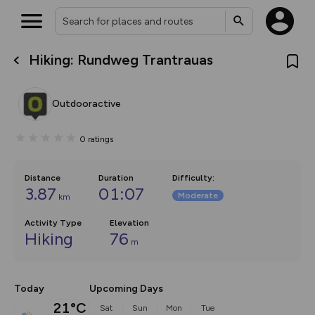
Hiking: Rundweg Trantrauas
What’s new:
The new Map Selector is here!
Keep track of your maps and
Outdooractive
overlays including our new in-
house basemap and US map
collections, with more layers
0
ratings
on the way. Customise how
you view your content on the
map by toggling Pins and
Community Alerts.
Distance
Duration
Difficulty
:
3.87
01:07
Moderate
km
Activity Type
Elevation
Hiking
76
m
Today
Upcoming Days
21°C
Sat
Sun
Mon
Tue