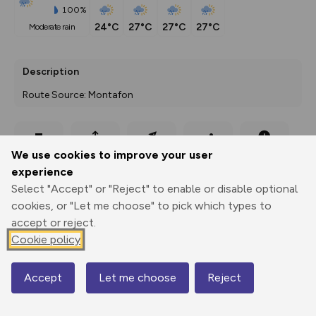
100%
24°C
27°C
27°C
27°C
moderate rain
Description
Route Source: Montafon
Export
3D Fly-
Report
We use cookies to improve your user
Print
GPX
through
Share
route
experience
Select "Accept" or "Reject" to enable or disable optional
Elevation
cookies, or "Let me choose" to pick which types to
Total ascent: 76 m
accept or reject.
978 m
978 m
Cookie policy
966 m
Accept
Let me choose
Reject
Map