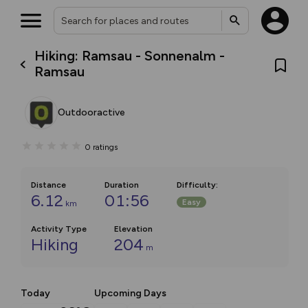
Hiking: Ramsau - Sonnenalm -
Ramsau
Outdooractive
0
ratings
Distance
Duration
Difficulty
:
6.12
01:56
Easy
km
Activity Type
Elevation
Hiking
204
m
Today
Upcoming Days