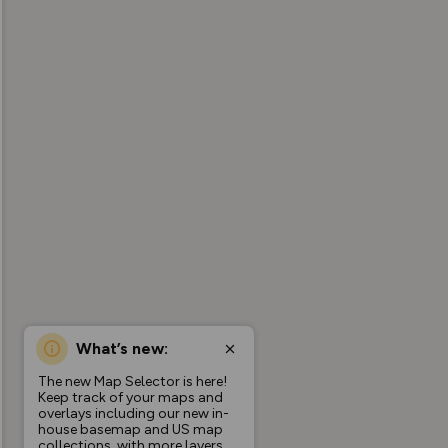
What’s new:
The new Map Selector is here!
Keep track of your maps and
overlays including our new in-
house basemap and US map
collections, with more layers