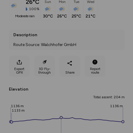
26°C
Sun
Mon
Tue
Wed
100%
30°C
26°C
25°C
21°C
moderate rain
Description
Route Source: Walchhofer GmbH
Export
3D Fly-
Report
GPX
through
Share
route
Elevation
Total ascent: 204 m
1136 m
1136 m
1133 m