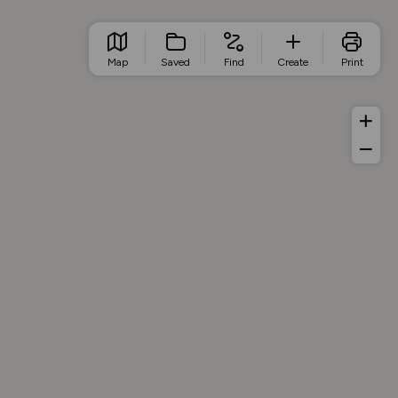
Map
Saved
Find
Create
Print