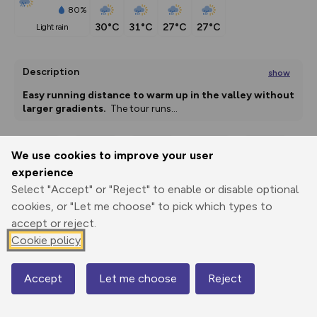
80%
30°C
31°C
27°C
27°C
light rain
Description
show
Easy running distance to warm up in the valley without 
larger gradients. 
 The tour runs
...
We use cookies to improve your user
Export
3D Fly-
Report
experience
Print
GPX
through
Share
route
Select "Accept" or "Reject" to enable or disable optional
cookies, or "Let me choose" to pick which types to
Elevation
accept or reject.
Total ascent: 37 m
Cookie policy
767 m
767 m
764 m
Accept
Let me choose
Reject
Map