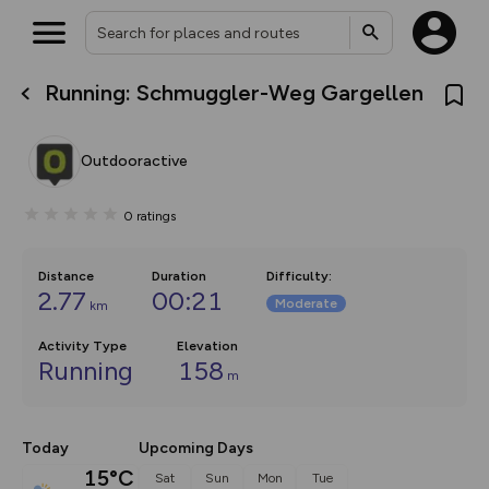
Running: Schmuggler-Weg Gargellen
What’s new:
The new Map Selector is here!
Keep track of your maps and
Outdooractive
overlays including our new in-
house basemap and US map
collections, with more layers
0
ratings
on the way. Customise how
you view your content on the
map by toggling Pins and
Community Alerts.
Distance
Duration
Difficulty
:
2.77
00:21
Moderate
km
Activity Type
Elevation
Running
158
m
Today
Upcoming Days
15°C
Sat
Sun
Mon
Tue