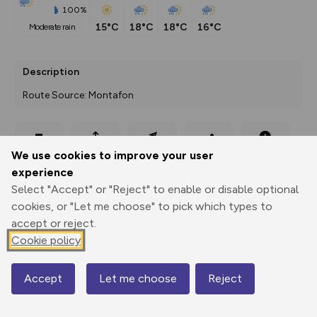
100%
15°C
18°C
18°C
16°C
moderate rain
Description
Route Source: Montafon
Export
3D Fly-
Report
We use cookies to improve your user
Print
GPX
through
Share
route
experience
Select "Accept" or "Reject" to enable or disable optional
Elevation
cookies, or "Let me choose" to pick which types to
Total ascent: 158 m
accept or reject.
2122 m
2122 m
Cookie policy
2092 m
Accept
Let me choose
Reject
Map