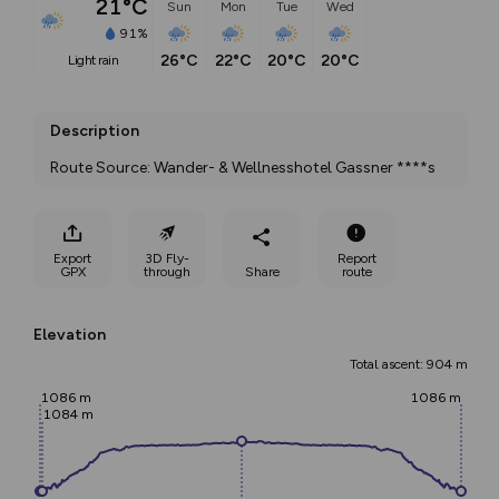
21°C
Sun
Mon
Tue
Wed
91%
26°C
22°C
20°C
20°C
light rain
Description
Route Source: Wander- & Wellnesshotel Gassner ****s
Export
3D Fly-
Report
GPX
through
Share
route
Elevation
Total ascent: 904 m
1086 m
1086 m
1084 m