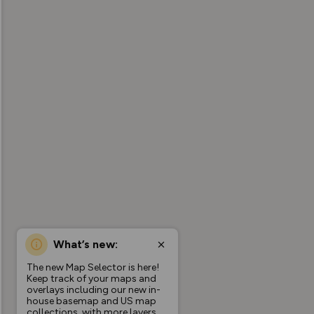
What’s new:
The new Map Selector is here!
Keep track of your maps and
overlays including our new in-
house basemap and US map
collections, with more layers