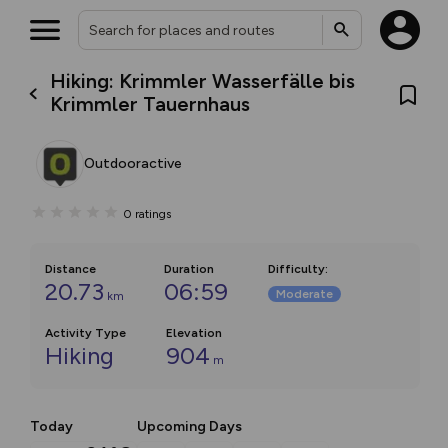
Hiking: Krimmler Wasserfälle bis
Krimmler Tauernhaus
Outdooractive
0
ratings
Distance
Duration
Difficulty
:
20.73
06:59
Moderate
km
Activity Type
Elevation
Hiking
904
m
Today
Upcoming Days