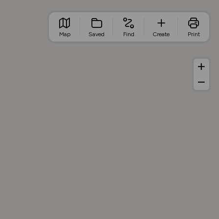
Map
Saved
Find
Create
Print