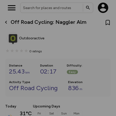
Off Road Cycling: Naggler Alm
What’s new:
The new Map Selector is here!
Keep track of your maps and
Outdooractive
overlays including our new in-
house basemap and US map
collections, with more layers
0
ratings
on the way. Customise how
you view your content on the
map by toggling Pins and
Community Alerts.
Distance
Duration
Difficulty
:
25.43
02:17
Easy
km
Activity Type
Elevation
Off Road Cycling
836
m
Today
Upcoming Days
31°C
Fri
Sat
Sun
Mon