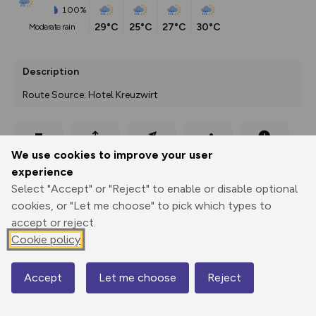
100%
29°C
25°C
27°C
30°C
moderate rain
Description
Route Source: Hotel Kreuzwirt
Export
3D Fly-
Report
We use cookies to improve your user
Print
GPX
through
Share
route
experience
Select "Accept" or "Reject" to enable or disable optional
Elevation
cookies, or "Let me choose" to pick which types to
Total ascent: 836 m
accept or reject.
969 m
969 m
Cookie policy
925 m
Accept
Let me choose
Reject
Map