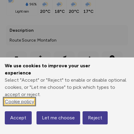
96%
20°C
18°C
20°C
17°C
light rain
Description
Route Source: Montafon
Export
3D Fly-
Report
We use cookies to improve your user
Print
GPX
through
Share
route
experience
Select "Accept" or "Reject" to enable or disable optional
Elevation
cookies, or "Let me choose" to pick which types to
Total ascent: 327 m
accept or reject.
1753 m
Cookie policy
1748 m
Accept
Let me choose
Reject
Map