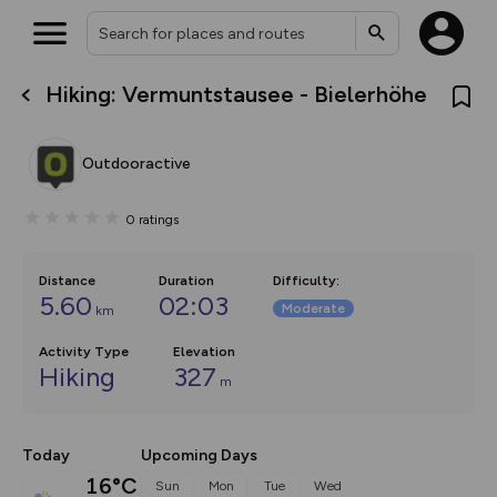
Hiking: Vermuntstausee - Bielerhöhe
What’s new:
The new Map Selector is here!
Keep track of your maps and
Outdooractive
overlays including our new in-
house basemap and US map
collections, with more layers
0
ratings
on the way. Customise how
you view your content on the
map by toggling Pins and
Community Alerts.
Distance
Duration
Difficulty
:
5.60
02:03
Moderate
km
Activity Type
Elevation
Hiking
327
m
Today
Upcoming Days
16°C
Sun
Mon
Tue
Wed