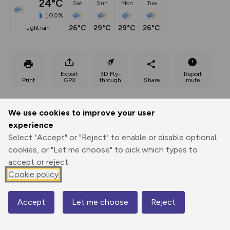
24°C
Sat
Sun
Mon
Tue
100%
26°C
29°C
29°C
26°C
light rain
Export
3D Fly-
Report
Print
GPX
through
Share
route
Elevation
We use cookies to improve your user
Total ascent: 1288 m
experience
912 m
Select "Accept" or "Reject" to enable or disable optional
cookies, or "Let me choose" to pick which types to
accept or reject.
Cookie policy
Accept
Let me choose
Reject
Map