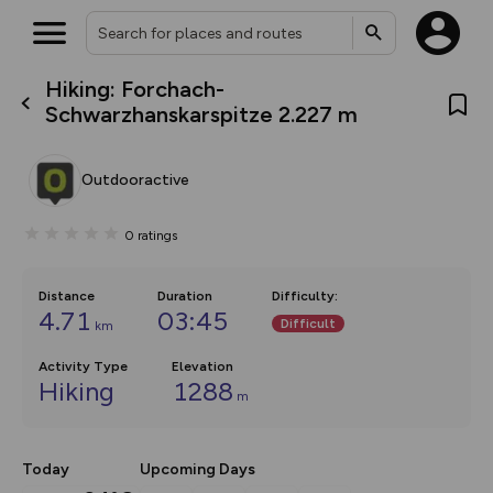
Hiking: Forchach-
What’s new:
Schwarzhanskarspitze 2.227 m
The new Map Selector is here!
Keep track of your maps and
overlays including our new in-
Outdooractive
house basemap and US map
collections, with more layers
on the way. Customise how
0
ratings
you view your content on the
map by toggling Pins and
Community Alerts.
Distance
Duration
Difficulty
:
4.71
03:45
Difficult
km
Activity Type
Elevation
Hiking
1288
m
Today
Upcoming Days