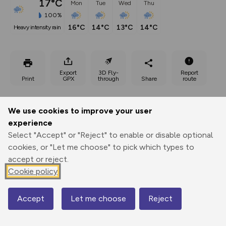
17°C
Mon
Tue
Wed
Thu
100%
16°C
14°C
13°C
14°C
heavy intensity rain
Export
3D Fly-
Report
Print
GPX
through
Share
route
Elevation
We use cookies to improve your user
Total ascent: 608 m
experience
2688 m
Select "Accept" or "Reject" to enable or disable optional
cookies, or "Let me choose" to pick which types to
accept or reject.
Cookie policy
Accept
Let me choose
Reject
Map
3296 m