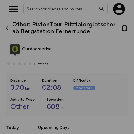
Other: PistenTour Pitztalergletscher
What’s new:
ab Bergstation Fernerrunde
The new Map Selector is here!
Keep track of your maps and
overlays including our new in-
Outdooractive
house basemap and US map
collections, with more layers
on the way. Customise how
0
ratings
you view your content on the
map by toggling Pins and
Community Alerts.
Distance
Duration
Difficulty
:
3.70
02:08
Moderate
km
Activity Type
Elevation
Other
608
m
Today
Upcoming Days