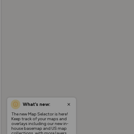
What’s new:
The new Map Selector is here!
Keep track of your maps and
overlays including our new in-
house basemap and US map
collections, with more layers