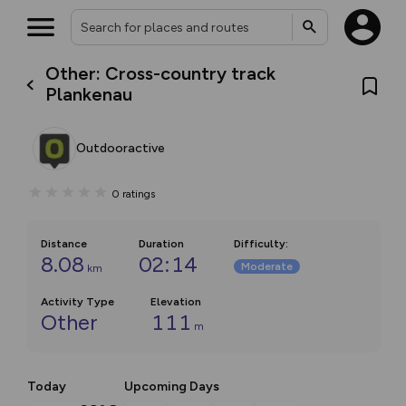
Other: Cross-country track
Plankenau
Outdooractive
0
ratings
Distance
Duration
Difficulty
:
8.08
02:14
Moderate
km
Activity Type
Elevation
Other
111
m
Today
Upcoming Days