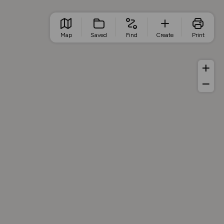
Map
Saved
Find
Create
Print