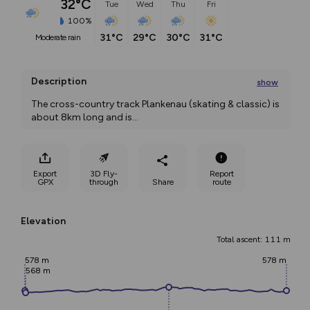
32°C
Tue
Wed
Thu
Fri
100%
31°C
29°C
30°C
31°C
moderate rain
Description
show
The cross-country track Plankenau (skating & classic) is 
about 8km long and is
...
Export
3D Fly-
Report
GPX
through
Share
route
Elevation
Total ascent: 111 m
578 m
578 m
568 m