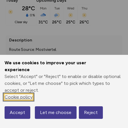
Today
Upcoming Days
28°C
Mon
Tue
Wed
Thu
0%
31°C
26°C
25°C
26°C
clear sky
Description
Route Source: Mostviertel
We use cookies to improve your user
experience
Export
3D Fly-
Report
Select "Accept" or "Reject" to enable or disable optional
Print
GPX
through
Share
route
cookies, or "Let me choose" to pick which types to
accept or reject.
Elevation
Cookie policy
Total ascent: 270 m
539 m
492 m
Accept
Let me choose
Reject
Map