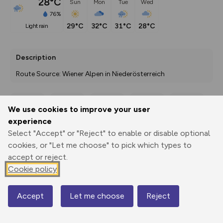
28°C
Sun
Mon
Tue
Wed
76%
29°C
32°C
31°C
28°C
light rain
Description
Route Source: Wiener Alpen in Niederösterreich
We use cookies to improve your user
Export
3D Fly-
Report
experience
Print
GPX
through
Share
route
Select "Accept" or "Reject" to enable or disable optional
cookies, or "Let me choose" to pick which types to
Elevation
accept or reject.
Total ascent: 457 m
Cookie policy
452 m
452 m
398 m
Accept
Let me choose
Reject
Map