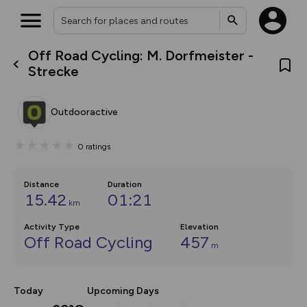
Off Road Cycling: M. Dorfmeister -
What’s new:
Strecke
The new Map Selector is here!
Keep track of your maps and
overlays including our new in-
Outdooractive
house basemap and US map
collections, with more layers
on the way. Customise how
0
ratings
you view your content on the
map by toggling Pins and
Community Alerts.
Distance
Duration
15.42
01:21
km
Activity Type
Elevation
Off Road Cycling
457
m
Today
Upcoming Days