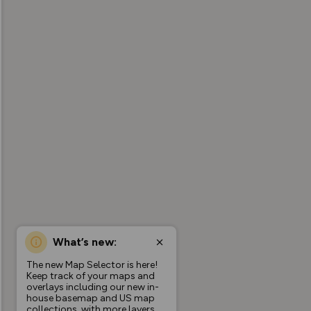
What’s new:
The new Map Selector is here!
Keep track of your maps and
overlays including our new in-
house basemap and US map
collections, with more layers