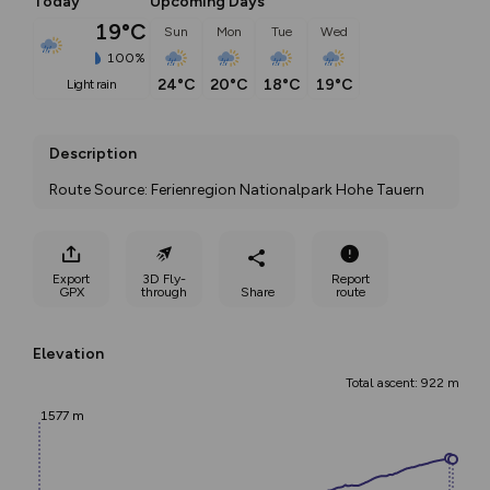
Today
Upcoming Days
19°C
Sun
Mon
Tue
Wed
100%
24°C
20°C
18°C
19°C
light rain
Description
Route Source: Ferienregion Nationalpark Hohe Tauern
Export
3D Fly-
Report
GPX
through
Share
route
Elevation
Total ascent: 922 m
1577 m