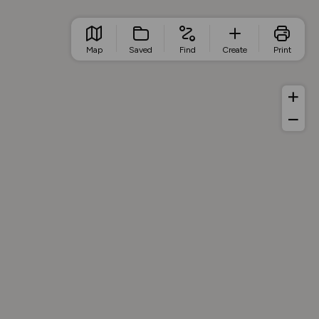
Map
Saved
Find
Create
Print