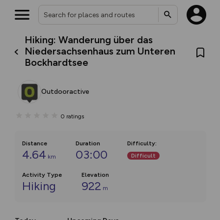
Hiking: Wanderung über das
Niedersachsenhaus zum Unteren
Bockhardtsee
Outdooractive
0
ratings
Distance
Duration
Difficulty
:
4.64
03:00
Difficult
km
Activity Type
Elevation
Hiking
922
m