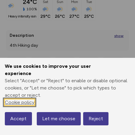
24°C
Sat
Sun
Mon
Tue
100%
29°C
26°C
27°C
25°C
heavy intensity rain
Description
show
4th Hiking day 
Saalbach (1003
...
We use cookies to improve your user
Export
3D Fly-
Report
experience
Print
GPX
through
Share
route
Select "Accept" or "Reject" to enable or disable optional
cookies, or "Let me choose" to pick which types to
Elevation
accept or reject.
Total ascent: 1510 m
Cookie policy
1021 m
996 m
982 m
Accept
Let me choose
Reject
Map