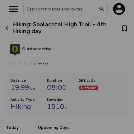
Hiking: Saalachtal High Trail - 4th
What’s new:
Hiking day
The new Map Selector is here!
Keep track of your maps and
overlays including our new in-
Outdooractive
house basemap and US map
collections, with more layers
on the way. Customise how
0
ratings
you view your content on the
map by toggling Pins and
Community Alerts.
Distance
Duration
Difficulty
:
19.99
08:00
Difficult
km
Activity Type
Elevation
Hiking
1510
m
Today
Upcoming Days