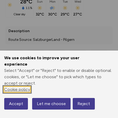
28°C
Sun
Mon
Tue
Wed
11%
32°C
30°C
29°C
27°C
clear sky
Description
Route Source: SalzburgerLand - Pilgern
We use cookies to improve your user
Export
3D Fly-
Report
experience
Print
GPX
through
Share
route
Select "Accept" or "Reject" to enable or disable optional
cookies, or "Let me choose" to pick which types to
Elevation
accept or reject.
Total ascent: 465 m
Cookie policy
460 m
468 m
422 m
Accept
Let me choose
Reject
Map