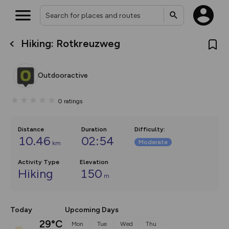
Hiking: Rotkreuzweg
What’s new:
The new Map Selector is here!
Keep track of your maps and
Outdooractive
overlays including our new in-
house basemap and US map
collections, with more layers
0
ratings
on the way. Customise how
you view your content on the
map by toggling Pins and
Community Alerts.
Distance
Duration
Difficulty
:
10.46
02:54
Moderate
km
Activity Type
Elevation
Hiking
150
m
Today
Upcoming Days
29°C
Mon
Tue
Wed
Thu