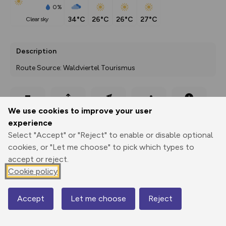
0%
34°C
26°C
26°C
27°C
clear sky
Description
Route Source: Waldviertel Tourismus
Export
3D Fly-
Report
We use cookies to improve your user
Print
GPX
through
Share
route
experience
Select "Accept" or "Reject" to enable or disable optional
Elevation
cookies, or "Let me choose" to pick which types to
Total ascent: 150 m
accept or reject.
511 m
511 m
Cookie policy
471 m
Accept
Let me choose
Reject
Map