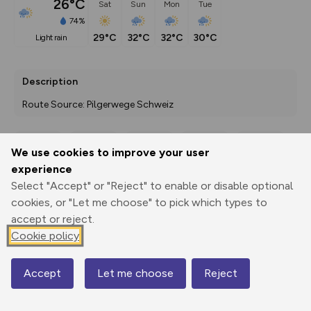
26°C
Sat
Sun
Mon
Tue
74%
29°C
32°C
32°C
30°C
light rain
Description
Route Source: Pilgerwege Schweiz
We use cookies to improve your user
Export
3D Fly-
Report
experience
Print
GPX
through
Share
route
Select "Accept" or "Reject" to enable or disable optional
cookies, or "Let me choose" to pick which types to
Elevation
accept or reject.
Total ascent: 776 m
Cookie policy
471 m
420 m
Accept
Let me choose
Reject
Map