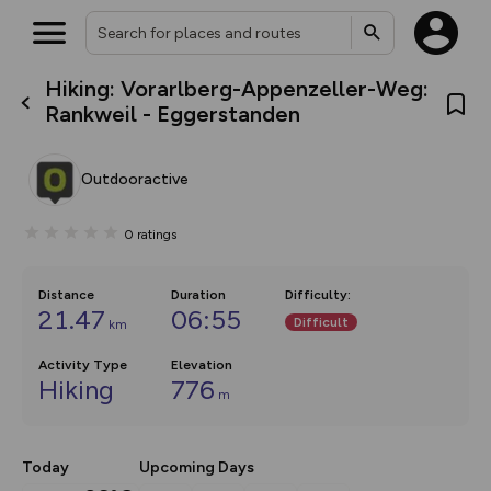
Hiking: Vorarlberg-Appenzeller-Weg:
What’s new:
Rankweil - Eggerstanden
The new Map Selector is here!
Keep track of your maps and
overlays including our new in-
Outdooractive
house basemap and US map
collections, with more layers
on the way. Customise how
0
ratings
you view your content on the
map by toggling Pins and
Community Alerts.
Distance
Duration
Difficulty
:
21.47
06:55
Difficult
km
Activity Type
Elevation
Hiking
776
m
Today
Upcoming Days