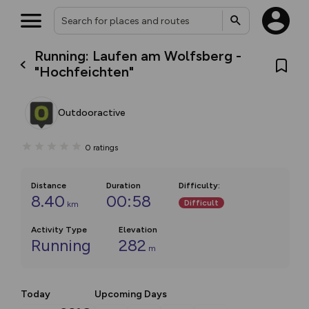
Running: Laufen am Wolfsberg -
"Hochfeichten"
Outdooractive
0
ratings
Distance
Duration
Difficulty
:
8.40
00:58
Difficult
km
Activity Type
Elevation
Running
282
m
Today
Upcoming Days