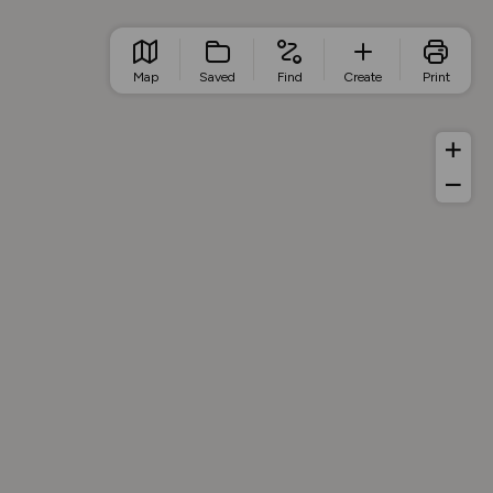
Map
Saved
Find
Create
Print