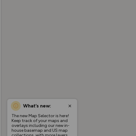
What’s new:
The new Map Selector is here!
Keep track of your maps and
overlays including our new in-
house basemap and US map
collections, with more layers