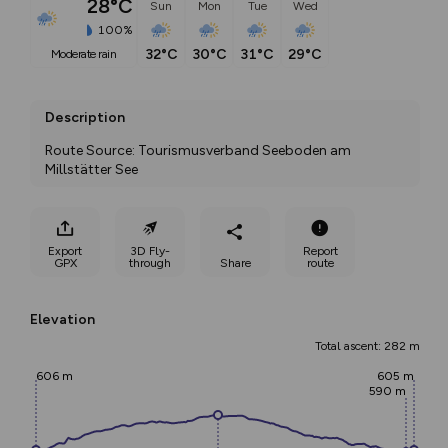
28°C
Sun
Mon
Tue
Wed
100%
32°C
30°C
31°C
29°C
moderate rain
Description
Route Source: Tourismusverband Seeboden am 
Millstätter See
Export
3D Fly-
Report
GPX
through
Share
route
Elevation
Total ascent: 282 m
606 m
605 m
590 m