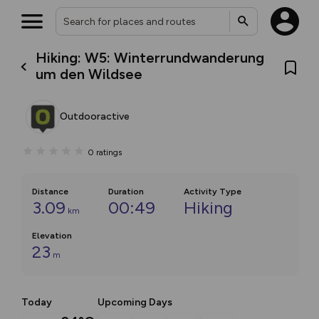
Hiking: W5: Winterrundwanderung
um den Wildsee
Outdooractive
0
ratings
Distance
Duration
Activity Type
3.09
00:49
Hiking
km
Elevation
23
m
Today
Upcoming Days