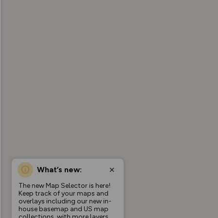
What’s new:
The new Map Selector is here!
Keep track of your maps and
overlays including our new in-
house basemap and US map
collections, with more layers