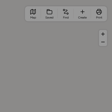
Map
Saved
Find
Create
Print