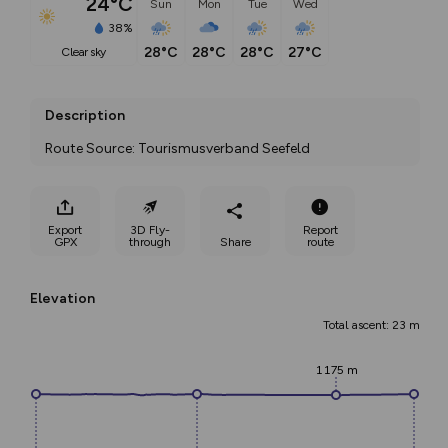
24°C
Sun
Mon
Tue
Wed
38%
28°C
28°C
28°C
27°C
clear sky
Description
Route Source: Tourismusverband Seefeld
Export
3D Fly-
Report
GPX
through
Share
route
Elevation
Total ascent: 23 m
1175 m