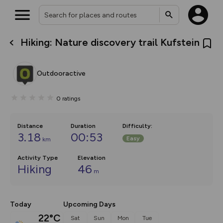
Hiking: Nature discovery trail Kufstein
What’s new:
The new Map Selector is here!
Keep track of your maps and
Outdooractive
overlays including our new in-
house basemap and US map
collections, with more layers
0
ratings
on the way. Customise how
you view your content on the
map by toggling Pins and
Community Alerts.
Distance
Duration
Difficulty
:
3.18
00:53
Easy
km
Activity Type
Elevation
Hiking
46
m
Today
Upcoming Days
22°C
Sat
Sun
Mon
Tue