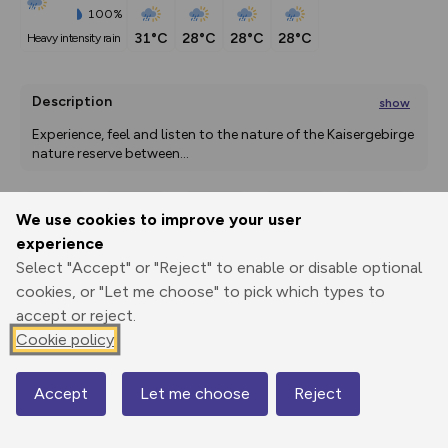
100%
31°C
28°C
28°C
28°C
heavy intensity rain
Description
show
Experience, feel and listen to the nature of the Kaisergebirge 
nature reserve between
...
We use cookies to improve your user
Export
3D Fly-
Report
experience
Print
GPX
through
Share
route
Select "Accept" or "Reject" to enable or disable optional
cookies, or "Let me choose" to pick which types to
Elevation
accept or reject.
Total ascent: 46 m
Cookie policy
502 m
497 m
Accept
Let me choose
Reject
Map