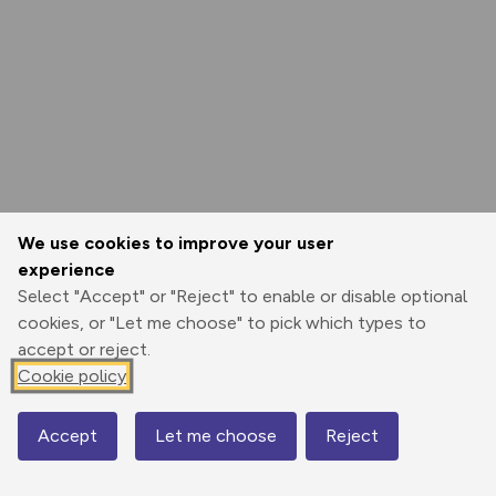
We use cookies to improve your user
experience
Select "Accept" or "Reject" to enable or disable optional
cookies, or "Let me choose" to pick which types to
accept or reject.
Cookie policy
Accept
Let me choose
Reject
Map