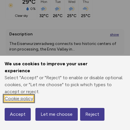
29°C
Mon
Tue
Wed
Thu
0%
32°C
26°C
25°C
25°C
clear sky
Description
show
The Eisenwurzenradweg connects two historic centers of 
iron processing, the Enns Valley in
...
We use cookies to improve your user
experience
Export
3D Fly-
Report
Print
GPX
through
Share
route
Select "Accept" or "Reject" to enable or disable optional
cookies, or "Let me choose" to pick which types to
accept or reject.
Elevation
Cookie policy
Total ascent: 177 m
383 m
383 m
Accept
Let me choose
Reject
Map