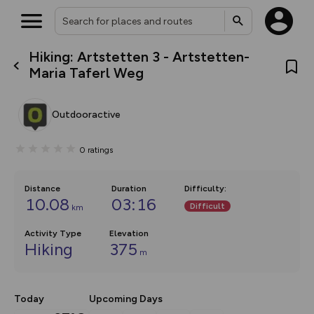
Hiking: Artstetten 3 - Artstetten-
What’s new:
Maria Taferl Weg
The new Map Selector is here!
Keep track of your maps and
overlays including our new in-
Outdooractive
house basemap and US map
collections, with more layers
on the way. Customise how
0
ratings
you view your content on the
map by toggling Pins and
Community Alerts.
Distance
Duration
Difficulty
:
10.08
03:16
Difficult
km
Activity Type
Elevation
Hiking
375
m
Today
Upcoming Days