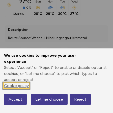
27°C
Sun
Mon
Tue
Wed
0%
28°C
29°C
30°C
27°C
clear sky
Description
Route Source: Wachau-Nibelungengau-Kremstal
We use cookies to improve your user
Export
3D Fly-
Report
experience
Print
GPX
through
Share
route
Select "Accept" or "Reject" to enable or disable optional
cookies, or "Let me choose" to pick which types to
Elevation
accept or reject.
Total ascent: 375 m
Cookie policy
378 m
377 m
325 m
Accept
Let me choose
Reject
Map