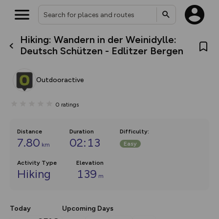
Hiking: Wandern in der Weinidylle:
What’s new:
Deutsch Schützen - Edlitzer Bergen
The new Map Selector is here!
Keep track of your maps and
overlays including our new in-
Outdooractive
house basemap and US map
collections, with more layers
on the way. Customise how
0
ratings
you view your content on the
map by toggling Pins and
Community Alerts.
Distance
Duration
Difficulty
:
7.80
02:13
Easy
km
Activity Type
Elevation
Hiking
139
m
Today
Upcoming Days