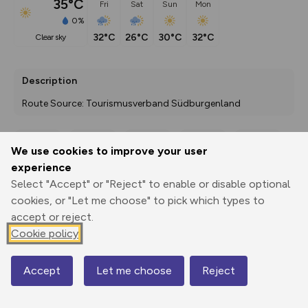
35°C
Fri
Sat
Sun
Mon
0%
32°C
26°C
30°C
32°C
clear sky
Description
Route Source: Tourismusverband Südburgenland
We use cookies to improve your user
Export
3D Fly-
Report
experience
Print
GPX
through
Share
route
Select "Accept" or "Reject" to enable or disable optional
cookies, or "Let me choose" to pick which types to
Elevation
accept or reject.
Total ascent: 139 m
Cookie policy
233 m
222 m
Accept
Let me choose
Reject
Map