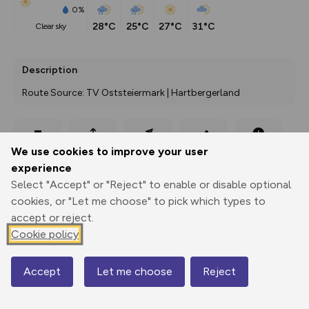
0%
28°C
25°C
27°C
31°C
clear sky
Description
Route Source: TV Oststeiermark | Hartbergerland
Export
3D Fly-
Report
We use cookies to improve your user
Print
GPX
through
Share
route
experience
Select "Accept" or "Reject" to enable or disable optional
Elevation
cookies, or "Let me choose" to pick which types to
Total ascent: 376 m
accept or reject.
289 m
Cookie policy
286 m
Accept
Let me choose
Reject
Map