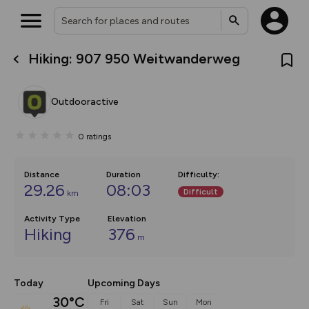
Hiking: 907 950 Weitwanderweg
What’s new:
Your location is not available
The new Map Selector is here!
Keep track of your maps and
Outdooractive
overlays including our new in-
house basemap and US map
collections, with more layers
0
ratings
on the way. Customise how
you view your content on the
map by toggling Pins and
Community Alerts.
Distance
Duration
Difficulty
:
29.26
08:03
Difficult
km
Activity Type
Elevation
Hiking
376
m
Today
Upcoming Days
30°C
Fri
Sat
Sun
Mon