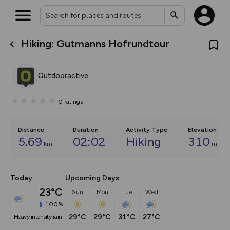
Hiking: Gutmanns Hofrundtour
What’s new:
The new Map Selector is here!
Keep track of your maps and
Outdooractive
overlays including our new in-
house basemap and US map
collections, with more layers
0
ratings
on the way. Customise how
you view your content on the
map by toggling Pins and
Community Alerts.
Distance
Duration
Activity Type
Elevation
5.69
02:02
Hiking
310
km
m
Today
Upcoming Days
23°C
Sun
Mon
Tue
Wed
100%
29°C
29°C
31°C
27°C
heavy intensity rain