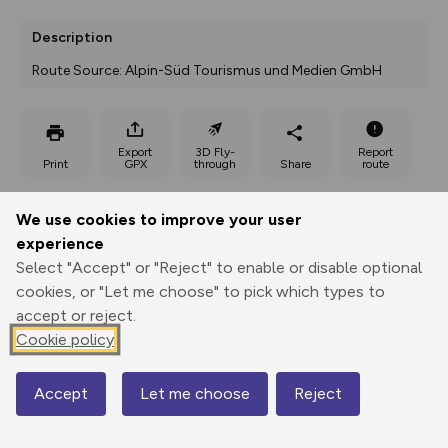
Description
Route Source: Alpin-Süd Tourismus und Medien GmbH
Export
3D Fly-
Report
Print
GPX
through
Share
route
Elevation
We use cookies to improve your user
experience
Total ascent: 310 m
Select "Accept" or "Reject" to enable or disable optional
902 m
cookies, or "Let me choose" to pick which types to
accept or reject.
Cookie policy
Accept
Let me choose
Reject
Map
1070 m