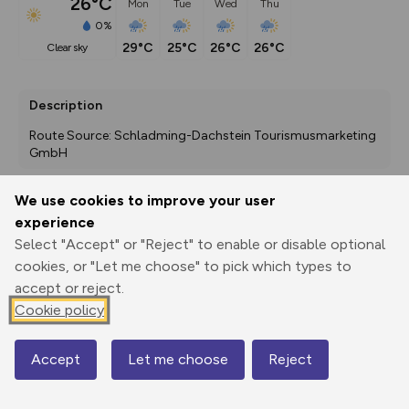
26°C
Mon
Tue
Wed
Thu
0%
29°C
25°C
26°C
26°C
clear sky
Description
Route Source: Schladming-Dachstein Tourismusmarketing 
GmbH
We use cookies to improve your user
experience
Export
3D Fly-
Report
Print
GPX
through
Share
route
Select "Accept" or "Reject" to enable or disable optional
cookies, or "Let me choose" to pick which types to
Elevation
accept or reject.
Cookie policy
Total ascent: 165 m
1112 m
1112 m
1073 m
Accept
Let me choose
Reject
Map