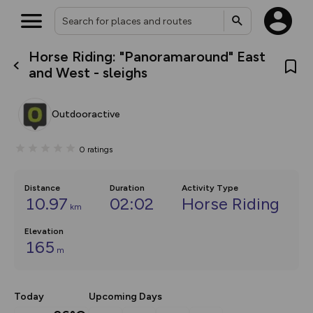
Horse Riding: "Panoramaround" East
What’s new:
and West - sleighs
The new Map Selector is here!
Keep track of your maps and
overlays including our new in-
Outdooractive
house basemap and US map
collections, with more layers
on the way. Customise how
0
ratings
you view your content on the
map by toggling Pins and
Community Alerts.
Distance
Duration
Activity Type
10.97
02:02
Horse Riding
km
Elevation
165
m
Today
Upcoming Days