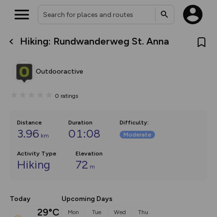
Hiking: Rundwanderweg St. Anna
What’s new:
The new Map Selector is here!
Keep track of your maps and
Outdooractive
overlays including our new in-
house basemap and US map
collections, with more layers
0
ratings
on the way. Customise how
you view your content on the
map by toggling Pins and
Community Alerts.
Distance
Duration
Difficulty
:
3.96
01:08
Moderate
km
Activity Type
Elevation
Hiking
72
m
Today
Upcoming Days
29°C
Mon
Tue
Wed
Thu