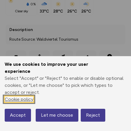
0%
33°C
28°C
26°C
26°C
clear sky
Description
Route Source: Waldviertel Tourismus
Export
3D Fly-
Report
We use cookies to improve your user
Print
GPX
through
Share
route
experience
Select "Accept" or "Reject" to enable or disable optional
Elevation
cookies, or "Let me choose" to pick which types to
Total ascent: 72 m
accept or reject.
Cookie policy
427 m
Accept
Let me choose
Reject
Map