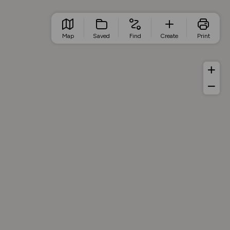
Map
Saved
Find
Create
Print