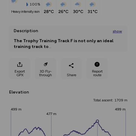
100%
28°C
26°C
30°C
31°C
heavy intensity rain
Description
show
The Trophy Training Track F is not only an ideal 
training track to
...
Export
3D Fly-
Report
GPX
through
Share
route
Elevation
Total ascent: 1709 m
499 m
499 m
477 m