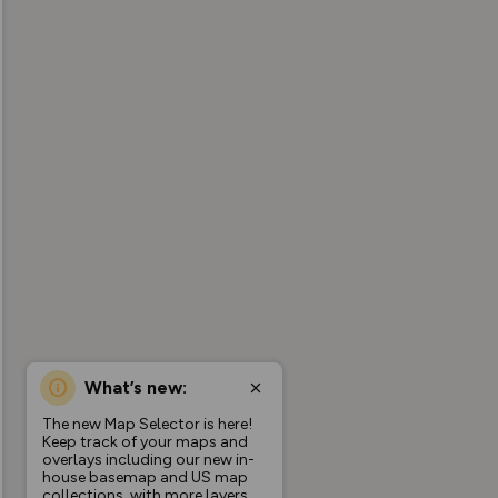
What’s new:
The new Map Selector is here!
Keep track of your maps and
overlays including our new in-
house basemap and US map
collections, with more layers