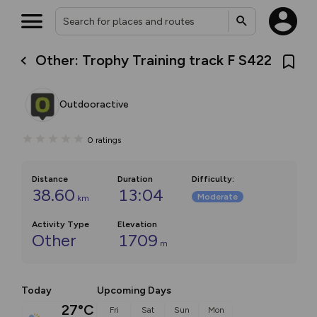
Other: Trophy Training track F S422
Outdooractive
0
ratings
Distance
Duration
Difficulty
:
38.60
13:04
Moderate
km
Activity Type
Elevation
Other
1709
m
Today
Upcoming Days
27°C
Fri
Sat
Sun
Mon