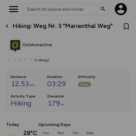
Hiking: Weg Nr. 3 "Marienthal Weg"
What’s new:
The new Map Selector is here!
Keep track of your maps and
Outdooractive
overlays including our new in-
house basemap and US map
collections, with more layers
0
ratings
on the way. Customise how
you view your content on the
map by toggling Pins and
Community Alerts.
Distance
Duration
Difficulty
:
12.53
03:29
Easy
km
Activity Type
Elevation
Hiking
179
m
Today
Upcoming Days
28°C
Sun
Mon
Tue
Wed