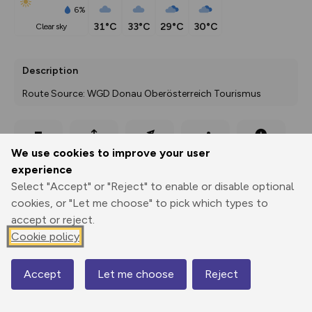
6%
31°C
33°C
29°C
30°C
clear sky
Description
Route Source: WGD Donau Oberösterreich Tourismus
Export
3D Fly-
Report
We use cookies to improve your user
Print
GPX
through
Share
route
experience
Select "Accept" or "Reject" to enable or disable optional
Elevation
cookies, or "Let me choose" to pick which types to
Total ascent: 179 m
accept or reject.
304 m
304 m
Cookie policy
303 m
Accept
Let me choose
Reject
Map