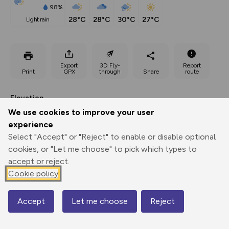
98%
28°C
28°C
30°C
27°C
light rain
Export
3D Fly-
Report
Print
GPX
through
Share
route
Elevation
We use cookies to improve your user
Total ascent: 333 m
experience
298 m
Select "Accept" or "Reject" to enable or disable optional
cookies, or "Let me choose" to pick which types to
accept or reject.
Cookie policy
Accept
Let me choose
Reject
Map
546 m
545 m
533 m