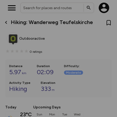
Hiking: Wanderweg Teufelskirche
What’s new:
The new Map Selector is here!
Keep track of your maps and
Outdooractive
overlays including our new in-
house basemap and US map
collections, with more layers
0
ratings
on the way. Customise how
you view your content on the
map by toggling Pins and
Community Alerts.
Distance
Duration
Difficulty
:
5.97
02:09
Moderate
km
Activity Type
Elevation
Hiking
333
m
Today
Upcoming Days
23°C
Sun
Mon
Tue
Wed