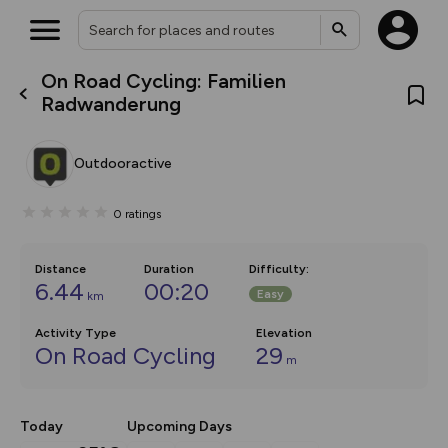
On Road Cycling: Familien
What’s new:
Radwanderung
The new Map Selector is here!
Keep track of your maps and
overlays including our new in-
Outdooractive
house basemap and US map
collections, with more layers
on the way. Customise how
0
ratings
you view your content on the
map by toggling Pins and
Community Alerts.
Distance
Duration
Difficulty
:
6.44
00:20
Easy
km
Activity Type
Elevation
On Road Cycling
29
m
Today
Upcoming Days