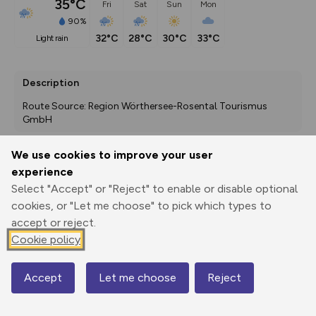
35°C
Fri
Sat
Sun
Mon
90%
32°C
28°C
30°C
33°C
light rain
Description
Route Source: Region Wörthersee-Rosental Tourismus 
GmbH
We use cookies to improve your user
experience
Export
3D Fly-
Report
Print
GPX
through
Share
route
Select "Accept" or "Reject" to enable or disable optional
cookies, or "Let me choose" to pick which types to
accept or reject.
Elevation
Cookie policy
Total ascent: 29 m
405 m
Accept
Let me choose
Reject
Map