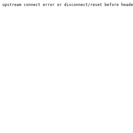
upstream connect error or disconnect/reset before heade