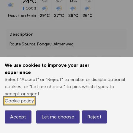
24°C
Sat
Sun
Mon
Tue
100%
29°C
27°C
28°C
26°C
heavy intensity rain
Description
Route Source: Pongau-Almenweg
We use cookies to improve your user
Export
3D Fly-
Report
experience
Print
GPX
through
Share
route
Select "Accept" or "Reject" to enable or disable optional
cookies, or "Let me choose" to pick which types to
Elevation
accept or reject.
Total ascent: 1021 m
Cookie policy
1161 m
1161 m
1100 m
Accept
Let me choose
Reject
Map