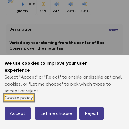
100%
33°C
24°C
29°C
29°C
light rain
Description
show
Varied day tour starting from the center of Bad 
Goisern, over the mountain
...
We use cookies to improve your user
experience
Export
3D Fly-
Report
Print
GPX
through
Share
route
Select "Accept" or "Reject" to enable or disable optional
cookies, or "Let me choose" to pick which types to
Elevation
accept or reject.
Cookie policy
Total ascent: 1083 m
501 m
501 m
498 m
Accept
Let me choose
Reject
Map