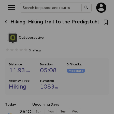
Hiking: Hiking trail to the Predigstuhl
What’s new:
The new Map Selector is here!
Keep track of your maps and
Outdooractive
overlays including our new in-
house basemap and US map
collections, with more layers
0
ratings
on the way. Customise how
you view your content on the
map by toggling Pins and
Community Alerts.
Distance
Duration
Difficulty
:
11.93
05:08
Moderate
km
Activity Type
Elevation
Hiking
1083
m
Today
Upcoming Days
26°C
Sun
Mon
Tue
Wed