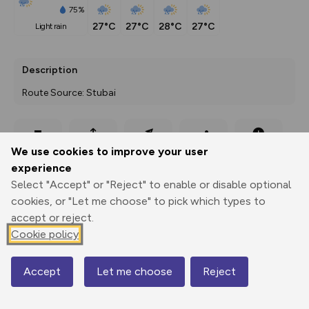
75%
27°C
27°C
28°C
27°C
light rain
Description
Route Source: Stubai
Export
3D Fly-
Report
We use cookies to improve your user
Print
GPX
through
Share
route
experience
Select "Accept" or "Reject" to enable or disable optional
Elevation
cookies, or "Let me choose" to pick which types to
Total ascent: 137 m
accept or reject.
950 m
950 m
Cookie policy
935 m
Accept
Let me choose
Reject
Map