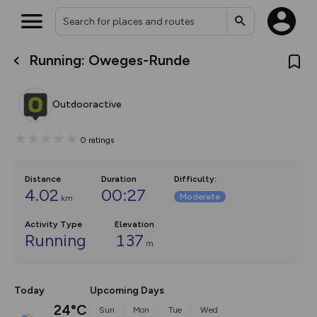
Running: Oweges-Runde
What’s new:
The new Map Selector is here!
Keep track of your maps and
Outdooractive
overlays including our new in-
house basemap and US map
collections, with more layers
0
ratings
on the way. Customise how
you view your content on the
map by toggling Pins and
Community Alerts.
Distance
Duration
Difficulty
:
4.02
00:27
Moderate
km
Activity Type
Elevation
Running
137
m
Today
Upcoming Days
24°C
Sun
Mon
Tue
Wed