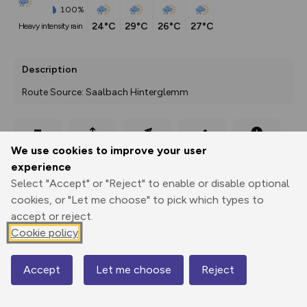
100%
24°C
29°C
26°C
27°C
heavy intensity rain
Description
Route Source: Saalbach Hinterglemm
Export
3D Fly-
Report
We use cookies to improve your user
Print
GPX
through
Share
route
experience
Select "Accept" or "Reject" to enable or disable optional
Elevation
cookies, or "Let me choose" to pick which types to
Total ascent: 1265 m
accept or reject.
996 m
Cookie policy
993 m
Accept
Let me choose
Reject
Map