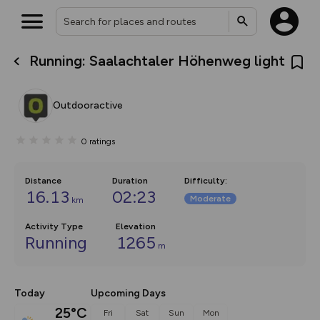
Running: Saalachtaler Höhenweg light
What’s new:
The new Map Selector is here!
Keep track of your maps and
Outdooractive
overlays including our new in-
house basemap and US map
collections, with more layers
0
ratings
on the way. Customise how
you view your content on the
map by toggling Pins and
Community Alerts.
Distance
Duration
Difficulty
:
16.13
02:23
Moderate
km
Activity Type
Elevation
Running
1265
m
Today
Upcoming Days
25°C
Fri
Sat
Sun
Mon