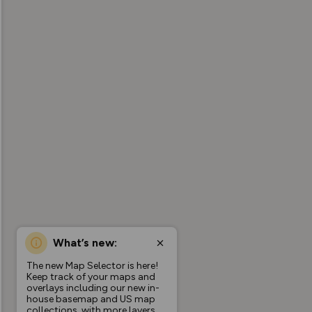
What’s new:
The new Map Selector is here!
Keep track of your maps and
overlays including our new in-
house basemap and US map
collections, with more layers