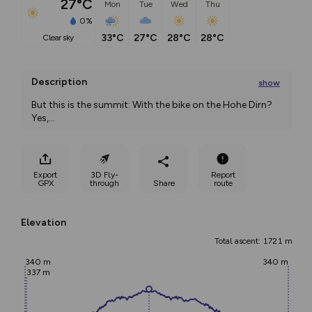
27°C
Mon
Tue
Wed
Thu
0%
33°C
27°C
28°C
28°C
clear sky
Description
show
But this is the summit: With the bike on the Hohe Dirn? 
Yes,
...
Export
3D Fly-
Report
GPX
through
Share
route
Elevation
Total ascent: 1721 m
340 m
340 m
337 m