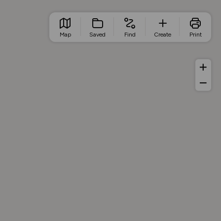
Map
Saved
Find
Create
Print