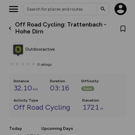
Off Road Cycling: Trattenbach -
Hohe Dirn
Outdooractive
0
ratings
Distance
Duration
Difficulty
:
32.10
03:16
Easy
km
Activity Type
Elevation
Off Road Cycling
1721
m
Today
Upcoming Days