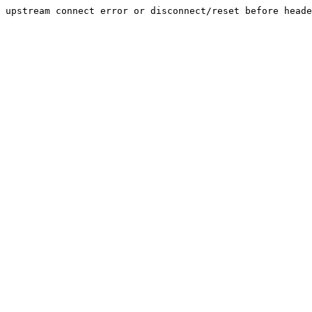
upstream connect error or disconnect/reset before heade