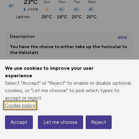
23°C
Sun
Mon
Tue
Wed
100%
29°C
18°C
25°C
25°C
light rain
Description
show
You have the choice to either take up the funicular to 
the Hallstatt
...
We use cookies to improve your user
experience
Export
3D Fly-
Report
Print
GPX
through
Share
route
Select "Accept" or "Reject" to enable or disable optional
cookies, or "Let me choose" to pick which types to
accept or reject.
Elevation
Cookie policy
Total ascent: 1301 m
623 m
Accept
Let me choose
Reject
Map