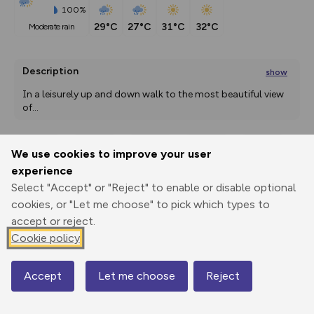
100%
29°C
27°C
31°C
32°C
moderate rain
Description
show
In a leisurely up and down walk to the most beautiful view 
of
...
We use cookies to improve your user
Export
3D Fly-
Report
experience
Print
GPX
through
Share
route
Select "Accept" or "Reject" to enable or disable optional
cookies, or "Let me choose" to pick which types to
Elevation
accept or reject.
Total ascent: 151 m
Cookie policy
433 m
433 m
389 m
Accept
Let me choose
Reject
Map