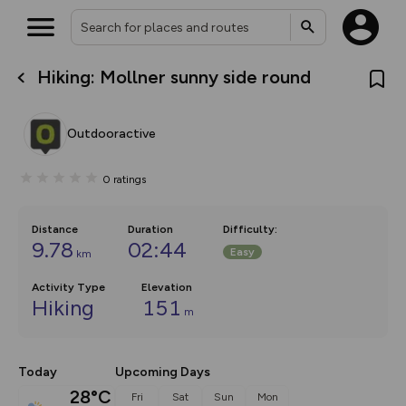
Hiking: Mollner sunny side round
What’s new:
The new Map Selector is here!
Keep track of your maps and
Outdooractive
overlays including our new in-
house basemap and US map
collections, with more layers
0
ratings
on the way. Customise how
you view your content on the
map by toggling Pins and
Community Alerts.
Distance
Duration
Difficulty
:
9.78
02:44
Easy
km
Activity Type
Elevation
Hiking
151
m
Today
Upcoming Days
28°C
Fri
Sat
Sun
Mon