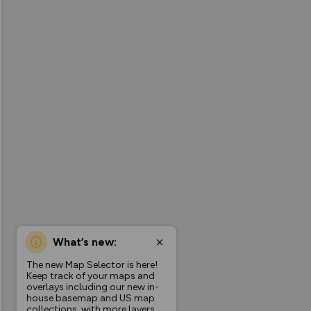
What’s new:
The new Map Selector is here!
Keep track of your maps and
overlays including our new in-
house basemap and US map
collections, with more layers