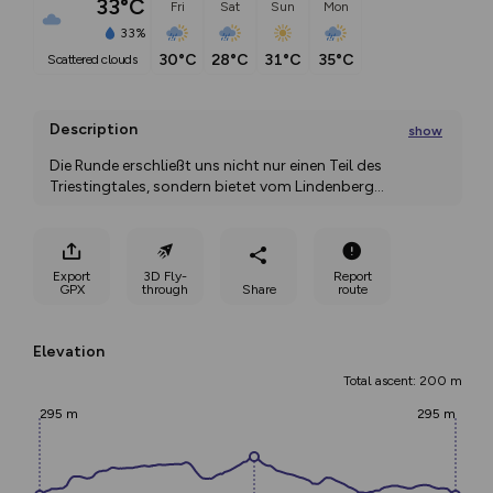
33°C
Fri
Sat
Sun
Mon
33%
30°C
28°C
31°C
35°C
scattered clouds
Description
show
Die Runde erschließt uns nicht nur einen Teil des 
Triestingtales, sondern bietet vom Lindenberg
...
Export
3D Fly-
Report
GPX
through
Share
route
Elevation
Total ascent: 200 m
295 m
295 m