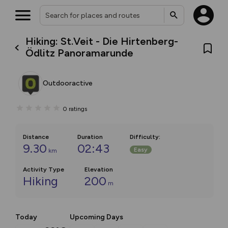
Hiking: St.Veit - Die Hirtenberg-
Ödlitz Panoramarunde
Outdooractive
0
ratings
Distance
Duration
Difficulty
:
9.30
02:43
Easy
km
Activity Type
Elevation
Hiking
200
m
Today
Upcoming Days