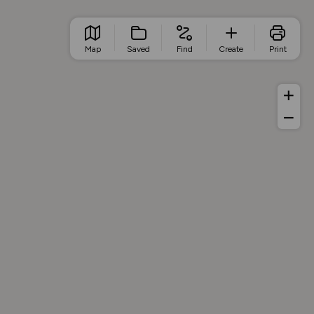
Map
Saved
Find
Create
Print