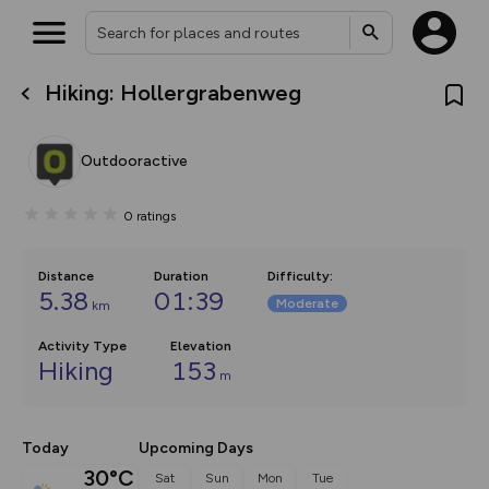
Hiking: Hollergrabenweg
What’s new:
The new Map Selector is here!
Keep track of your maps and
Outdooractive
overlays including our new in-
house basemap and US map
collections, with more layers
0
ratings
on the way. Customise how
you view your content on the
map by toggling Pins and
Community Alerts.
Distance
Duration
Difficulty
:
5.38
01:39
Moderate
km
Activity Type
Elevation
Hiking
153
m
Today
Upcoming Days
30°C
Sat
Sun
Mon
Tue