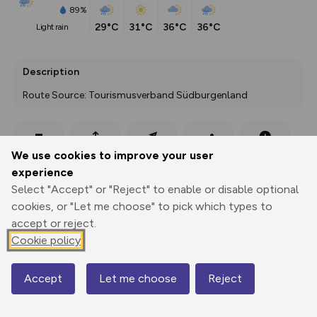
89%
29°C
31°C
36°C
36°C
light rain
Description
Route Source: Tourismusverband Südburgenland
Export
3D Fly-
Report
We use cookies to improve your user
Print
GPX
through
Share
route
experience
Select "Accept" or "Reject" to enable or disable optional
Elevation
cookies, or "Let me choose" to pick which types to
Total ascent: 153 m
accept or reject.
Cookie policy
275 m
Accept
Let me choose
Reject
Map